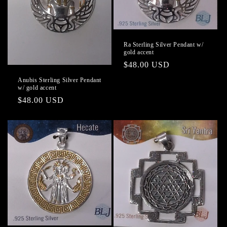
Ra Sterling Silver Pendant w/
gold accent
Regular
$48.00 USD
price
Anubis Sterling Silver Pendant
w/ gold accent
Regular
$48.00 USD
price