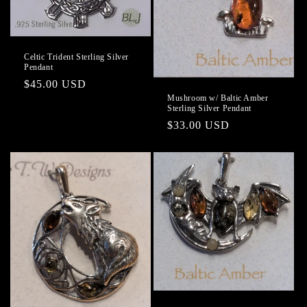
o
n
Celtic Trident Sterling Silver
Pendant
:
Regular
$45.00 USD
Mushroom w/ Baltic Amber
price
Sterling Silver Pendant
Regular
$33.00 USD
price