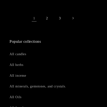
1
2
3
Popular collections
All candles
All herbs
All incense
All minerals, gemstones, and crystals.
All Oils