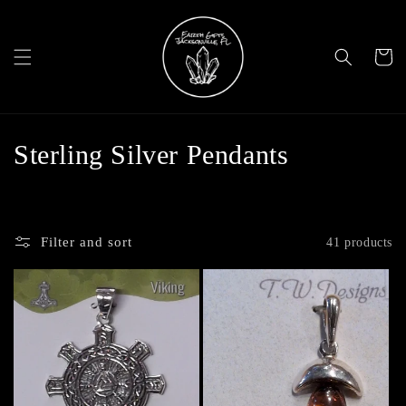
Skip to
content
Cart
C
Sterling Silver Pendants
o
l
Filter and sort
41 products
l
e
c
t
i