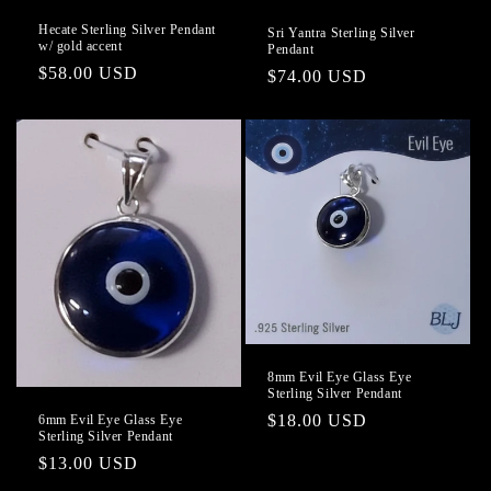
Hecate Sterling Silver Pendant
Sri Yantra Sterling Silver
w/ gold accent
Pendant
Regular
$58.00 USD
Regular
$74.00 USD
price
price
8mm Evil Eye Glass Eye
Sterling Silver Pendant
Regular
$18.00 USD
6mm Evil Eye Glass Eye
Sterling Silver Pendant
price
Regular
$13.00 USD
price