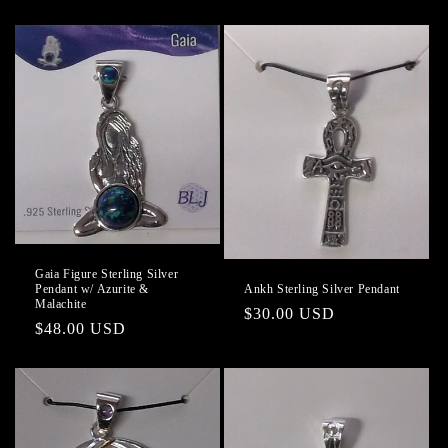
price
price
Gaia Figure Sterling Silver
Ankh Sterling Silver Pendant
Pendant w/ Azurite &
Malachite
Regular
$30.00 USD
Regular
$48.00 USD
price
price