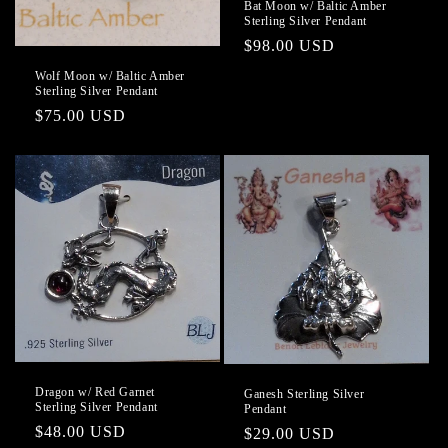
Bat Moon w/ Baltic Amber
Sterling Silver Pendant
Regular
$98.00 USD
price
Wolf Moon w/ Baltic Amber
Sterling Silver Pendant
Regular
$75.00 USD
price
Dragon w/ Red Garnet
Ganesh Sterling Silver
Sterling Silver Pendant
Pendant
Regular
$48.00 USD
Regular
$29.00 USD