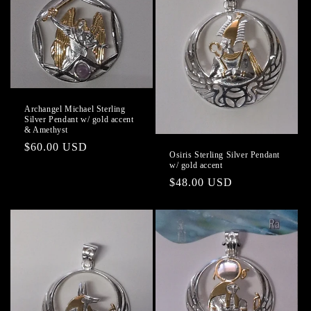
Archangel Michael Sterling
Silver Pendant w/ gold accent
& Amethyst
Regular
$60.00 USD
Osiris Sterling Silver Pendant
price
w/ gold accent
Regular
$48.00 USD
price