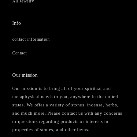
All Jewelry
Info
contact information
Contact
Our mission
Our mission is to bring all of your spiritual and
metaphysical needs to you, anywhere in the united
states. We offer a variety of stones, incense, herbs,
and much more. Please contact us with any concerns
or questions regarding products or interests in
properties of stones, and other items.