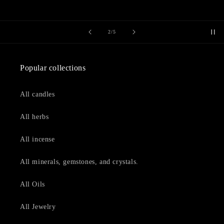
of
2
/
5
Popular collections
All candles
All herbs
All incense
All minerals, gemstones, and crystals.
All Oils
All Jewelry