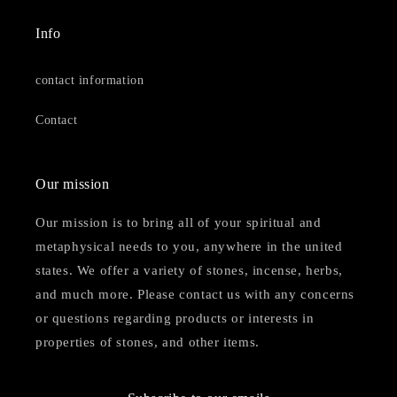
Info
contact information
Contact
Our mission
Our mission is to bring all of your spiritual and
metaphysical needs to you, anywhere in the united
states. We offer a variety of stones, incense, herbs,
and much more. Please contact us with any concerns
or questions regarding products or interests in
properties of stones, and other items.