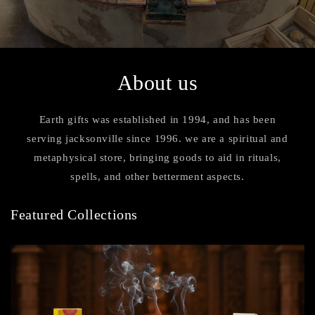
About us
Earth gifts was established in 1994, and has been
serving jacksonville since 1996. we are a spiritual and
metaphysical store, bringing goods to aid in rituals,
spells, and other betterment aspects.
Featured Collections