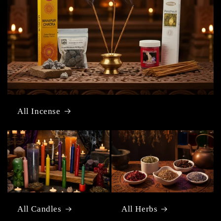
All Incense
All Candles
All Herbs