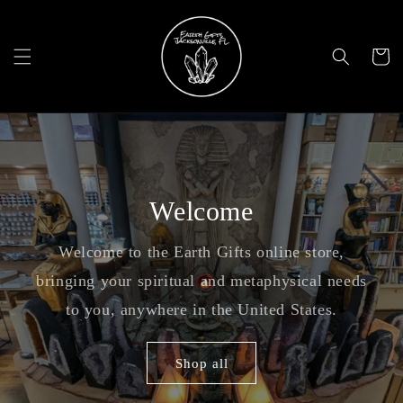
Skip to
content
Cart
Welcome
Welcome to the Earth Gifts online store,
bringing your spiritual and metaphysical needs
to you, anywhere in the United States.
Shop all