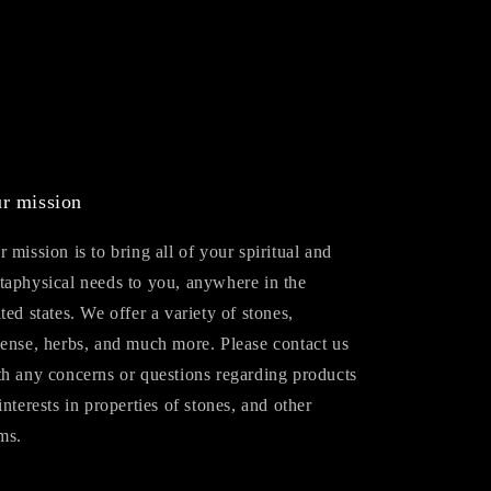
r mission
 mission is to bring all of your spiritual and
taphysical needs to you, anywhere in the
ted states. We offer a variety of stones,
cense, herbs, and much more. Please contact us
th any concerns or questions regarding products
interests in properties of stones, and other
ms.