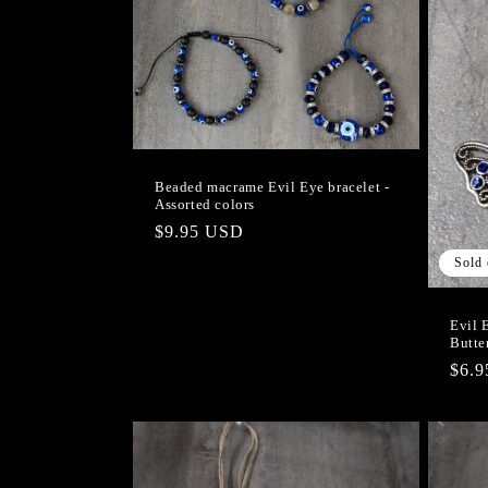
Beaded macrame Evil Eye bracelet -
Assorted colors
Regular
$9.95 USD
price
Sold 
Evil 
Butte
Regu
$6.
pric