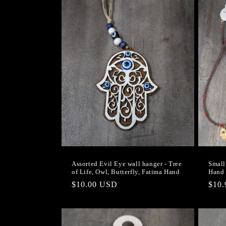
Assorted Evil Eye wall hanger - Tree
Small
of Life, Owl, Butterfly, Fatima Hand
Hand 
Regular
$10.00 USD
Regu
$10
price
pric