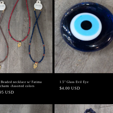
 Beaded necklace w/ Fatima
1.5" Glass Evil Eye
charm -Assorted colors
Regular
$4.00 USD
lar
.95 USD
price
e