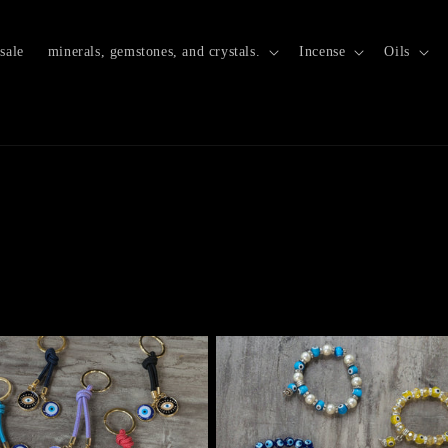
sale
minerals, gemstones, and crystals.
Incense
Oils