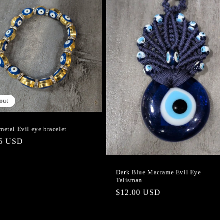
out
metal Evil eye bracelet
lar
95 USD
e
Dark Blue Macrame Evil Eye
Talisman
Regular
$12.00 USD
price