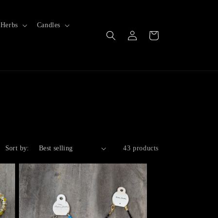
Herbs
Candles
Log
Cart
in
Sort by:
43 products