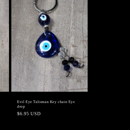
Evil Eye Talisman Key chain Eye
drop
Regular
$6.95 USD
price