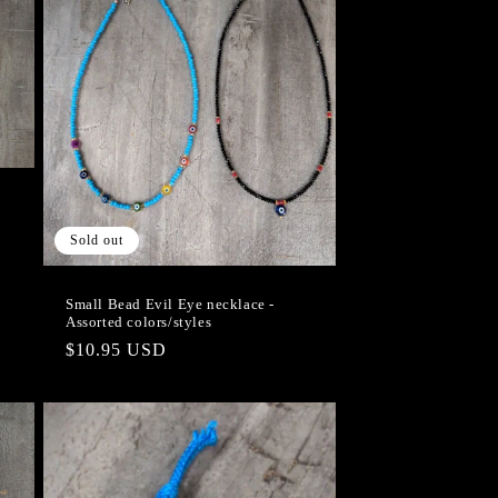
Sold out
Small Bead Evil Eye necklace -
Assorted colors/styles
Regular
$10.95 USD
price