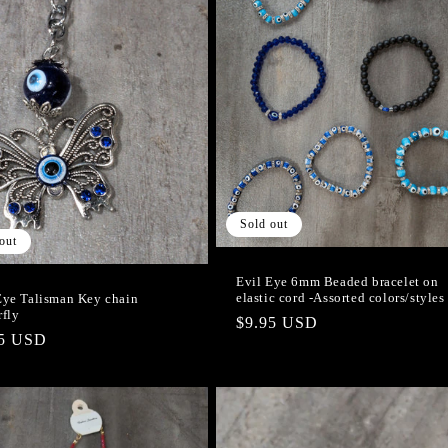
Sold out
out
Evil Eye 6mm Beaded bracelet on
elastic cord -Assorted colors/styles
Eye Talisman Key chain
rfly
Regular
$9.95 USD
lar
95 USD
price
e