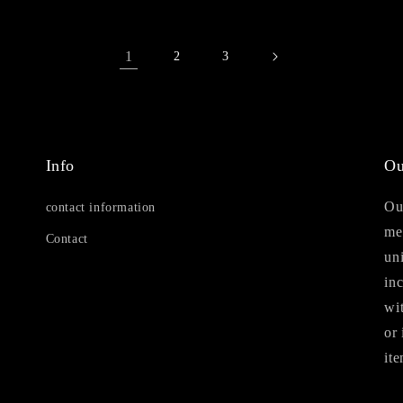
1
2
3
Info
Ou
Our
contact information
me
Contact
uni
in
wi
or 
ite