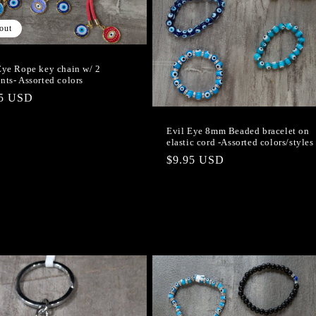
out
Eye Rope key chain w/ 2
nts- Assorted colors
lar
95 USD
e
Evil Eye 8mm Beaded bracelet on
elastic cord -Assorted colors/styles
Regular
$9.95 USD
price