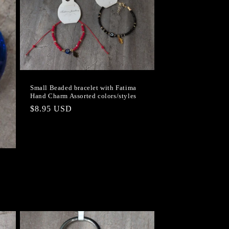
Small Beaded bracelet with Fatima
Hand Charm Assorted colors/styles
Regular
$8.95 USD
price