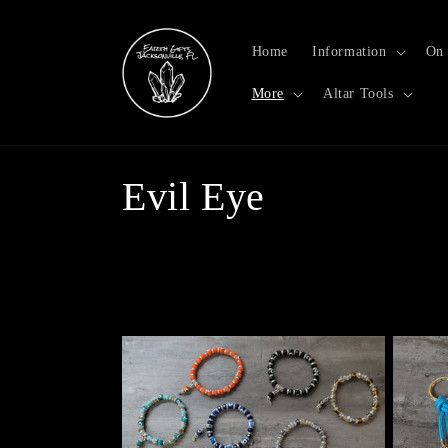
Skip to
content
Home
Information
On 
More
Altar Tools
C
Evil Eye
o
l
l
e