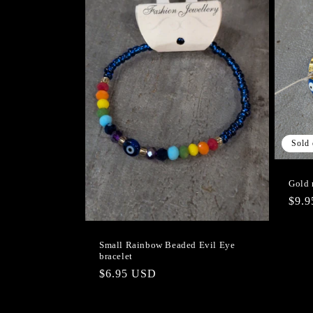
Sold 
Gold 
Regu
$9.
pric
Small Rainbow Beaded Evil Eye
bracelet
Regular
$6.95 USD
price