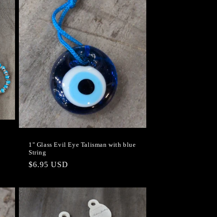
1" Glass Evil Eye Talisman with blue
String
Regular
$6.95 USD
price