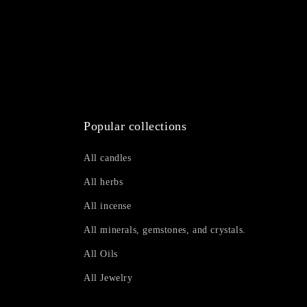
Popular collections
All candles
All herbs
All incense
All minerals, gemstones, and crystals.
All Oils
All Jewelry