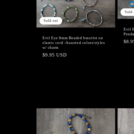
c
Sold 
t
Sold out
i
Evil 
Penda
Evil Eye 8mm Beaded bracelet on
Regu
$8.
elastic cord -Assorted colors/styles
o
w/ charm
pric
Regular
$9.95 USD
n
price
: