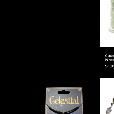
Gemst
Perid
Regu
$4.
pric