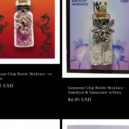
one Chip Bottle Necklace - w/
on
lar
95 USD
Gemstone Chip Bottle Necklace -
Amethyst & Amazonite w/Fairy
e
Regular
$4.95 USD
price