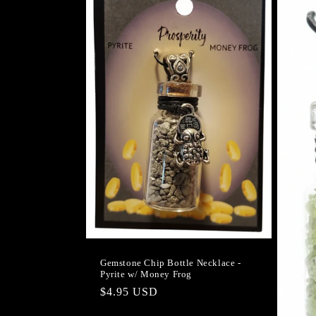
Gemstone Chip Bottle Necklace -
Pyrite w/ Money Frog
Regular
$4.95 USD
price