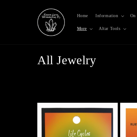
Skip to
content
Home
Information
On 
More
Altar Tools
C
All Jewelry
o
l
l
e