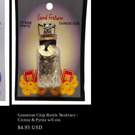
Gemstone Chip Bottle Necklace -
Citrine & Pyrite w/Coin
Regular
$4.95 USD
price