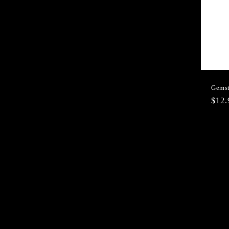
Gemst
Regu
$12
pric