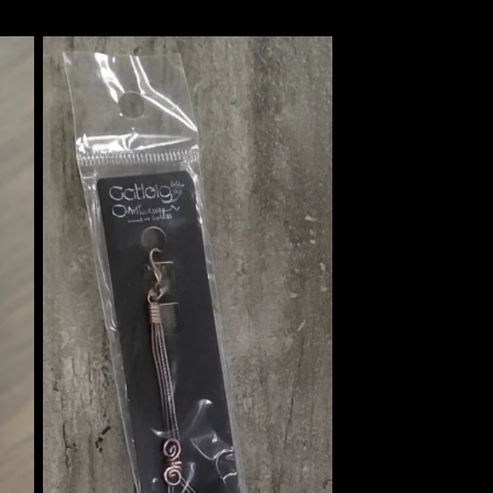
price