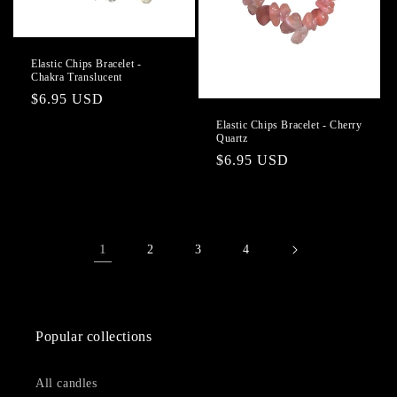
Elastic Chips Bracelet -
Chakra Translucent
Regular
$6.95 USD
price
Elastic Chips Bracelet - Cherry
Quartz
Regular
$6.95 USD
price
1
2
3
4
Popular collections
All candles