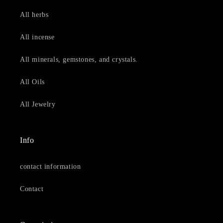
All herbs
All incense
All minerals, gemstones, and crystals.
All Oils
All Jewelry
Info
contact information
Contact