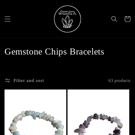
Skip to
content
Cart
C
Gemstone Chips Bracelets
o
l
Filter and sort
63 products
l
e
c
t
i