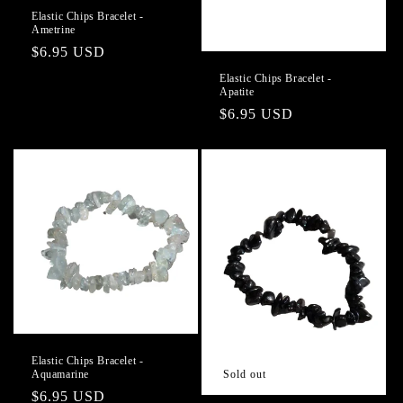
Elastic Chips Bracelet -
Ametrine
Regular
$6.95 USD
price
Elastic Chips Bracelet -
Apatite
Regular
$6.95 USD
price
Elastic Chips Bracelet -
Aquamarine
Sold out
Regular
$6.95 USD