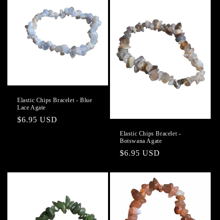
Elastic Chips Bracelet - Blue
Lace Agate
Regular
$6.95 USD
price
Elastic Chips Bracelet -
Botswana Agate
Regular
$6.95 USD
price