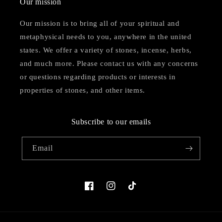
Our mission
Our mission is to bring all of your spiritual and
metaphysical needs to you, anywhere in the united
states. We offer a variety of stones, incense, herbs,
and much more. Please contact us with any concerns
or questions regarding products or interests in
properties of stones, and other items.
Subscribe to our emails
Email
Facebook
Instagram
TikTok