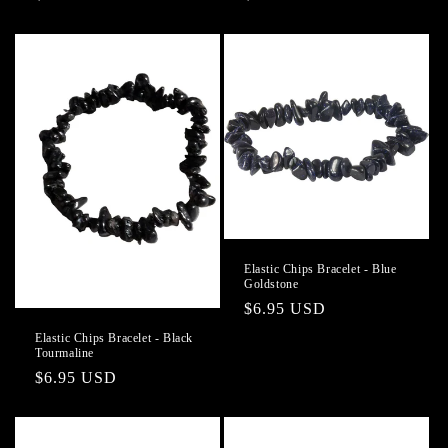
price
price
Elastic Chips Bracelet - Blue
Goldstone
Regular
$6.95 USD
price
Elastic Chips Bracelet - Black
Tourmaline
Regular
$6.95 USD
price