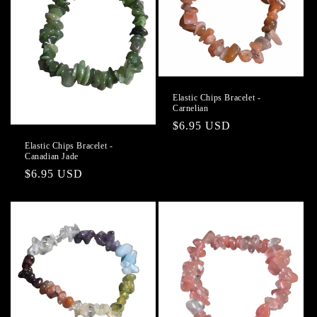
Elastic Chips Bracelet -
Carnelian
Regular
$6.95 USD
price
Elastic Chips Bracelet -
Canadian Jade
Regular
$6.95 USD
price