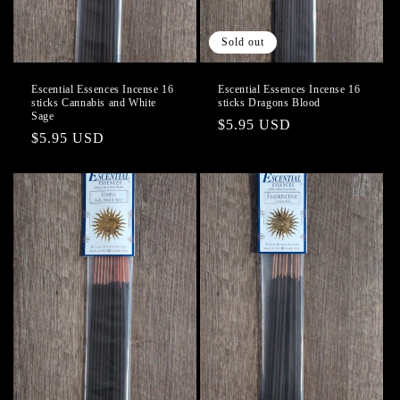
Sold out
Escential Essences Incense 16
Escential Essences Incense 16
sticks Cannabis and White
sticks Dragons Blood
Sage
Regular
$5.95 USD
Regular
$5.95 USD
price
price