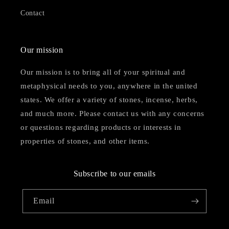
Contact
Our mission
Our mission is to bring all of your spiritual and
metaphysical needs to you, anywhere in the united
states. We offer a variety of stones, incense, herbs,
and much more. Please contact us with any concerns
or questions regarding products or interests in
properties of stones, and other items.
Subscribe to our emails
Email