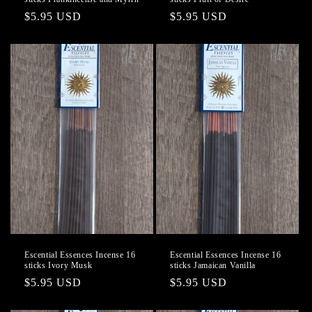
Regular
$5.95 USD
Regular
$5.95 USD
price
price
Escential Essences Incense 16
Escential Essences Incense 16
sticks Ivory Musk
sticks Jamaican Vanilla
Regular
$5.95 USD
Regular
$5.95 USD
price
price