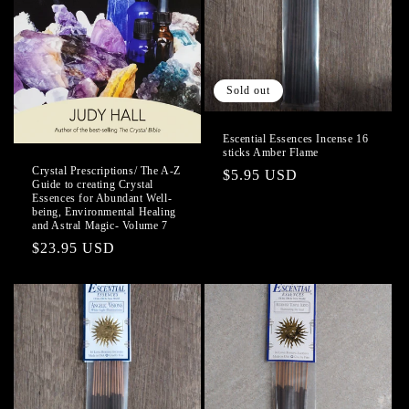
o
n
Sold out
:
Escential Essences Incense 16
sticks Amber Flame
Crystal Prescriptions/ The A-Z
Regular
$5.95 USD
Guide to creating Crystal
price
Essences for Abundant Well-
being, Environmental Healing
and Astral Magic- Volume 7
Regular
$23.95 USD
price