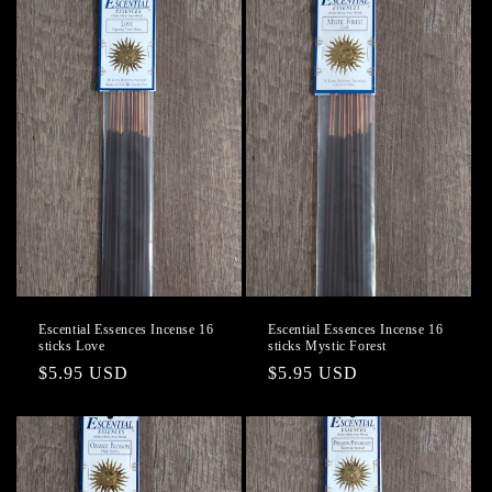
Escential Essences Incense 16
Escential Essences Incense 16
sticks Love
sticks Mystic Forest
Regular
$5.95 USD
Regular
$5.95 USD
price
price