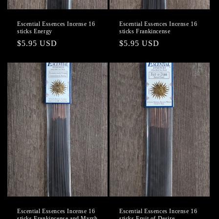
Escential Essences Incense 16
Escential Essences Incense 16
sticks Energy
sticks Frankincense
Regular
$5.95 USD
Regular
$5.95 USD
price
price
Escential Essences Incense 16
Escential Essences Incense 16
sticks Frankincense and Myrrh
sticks Fruit of Desire