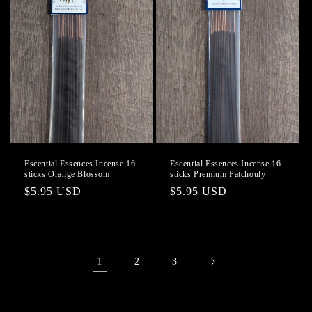
Escential Essences Incense 16
Escential Essences Incense 16
sticks Orange Blossom
sticks Premium Patchouly
Regular
$5.95 USD
Regular
$5.95 USD
price
price
1
2
3