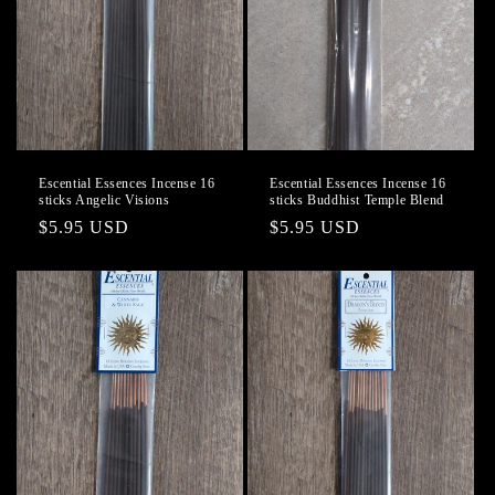
Escential Essences Incense 16
Escential Essences Incense 16
sticks Angelic Visions
sticks Buddhist Temple Blend
Regular
$5.95 USD
Regular
$5.95 USD
price
price