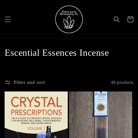
Skip to
content
Cart
C
Escential Essences Incense
o
l
Filter and sort
46 products
l
e
c
t
i