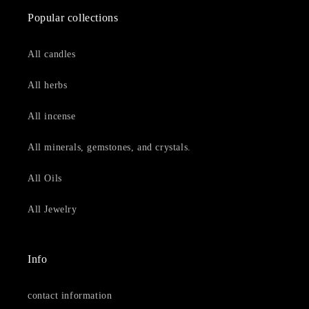
Popular collections
All candles
All herbs
All incense
All minerals, gemstones, and crystals.
All Oils
All Jewelry
Info
contact information